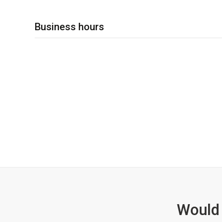
Business hours
Would 