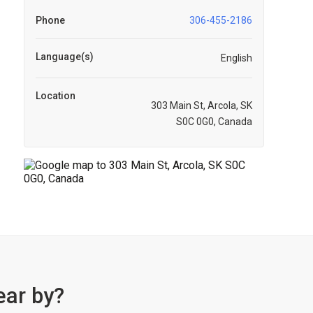
Phone
306-455-2186
Language(s)
English
Location
303 Main St, Arcola, SK
S0C 0G0, Canada
ear by?