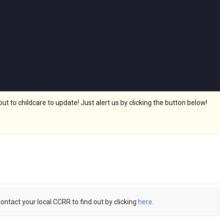
 to childcare to update! Just alert us by clicking the button below!
Contact your local CCRR to find out by clicking
here
.