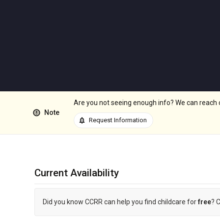
Are you not seeing enough info? We can reach out
error
Note
notifications
Request Information
Current Availability
Did you know CCRR can help you find childcare for
free
? 