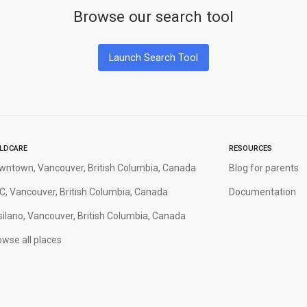
Browse our search tool
Launch Search Tool
ILDCARE
RESOURCES
wntown, Vancouver, British Columbia, Canada
Blog for parents
C, Vancouver, British Columbia, Canada
Documentation
silano, Vancouver, British Columbia, Canada
wse all places