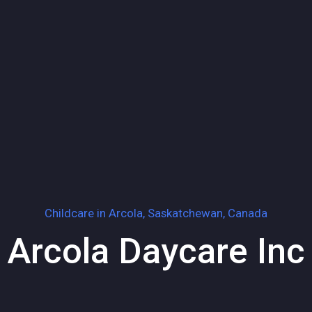
Childcare in
Arcola, Saskatchewan, Canada
Arcola Daycare Inc