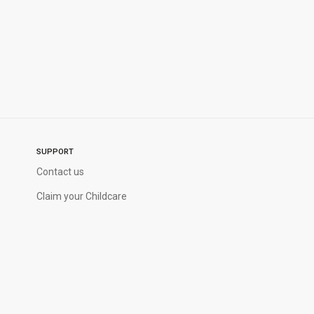
SUPPORT
Contact us
Claim your Childcare