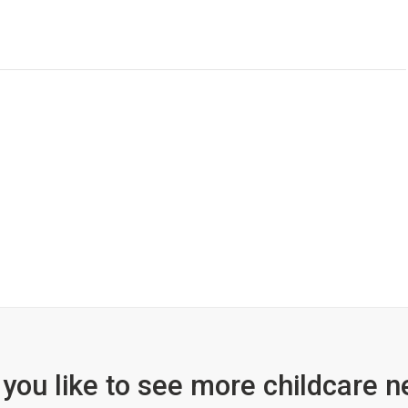
you like to see more childcare n