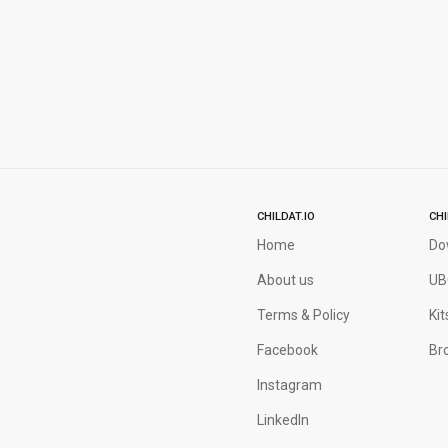
CHILDAT.IO
CH
Home
Do
About us
UB
Terms & Policy
Kit
Facebook
Bro
Instagram
LinkedIn